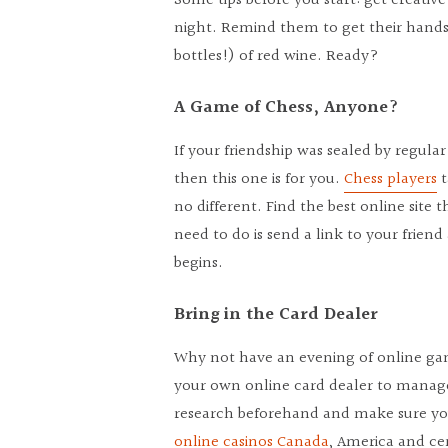
Some tips before you start: get creative
night. Remind them to get their hands o
bottles!) of red wine. Ready?
A Game of Chess, Anyone?
If your friendship was sealed by regula
then this one is for you.
Chess players
t
no different. Find the best online site 
need to do is send a link to your frie
begins.
Bring in the Card Dealer
Why not have an evening of online gam
your own online card dealer to manag
research beforehand and make sure you
online casinos Canada
, America and ce