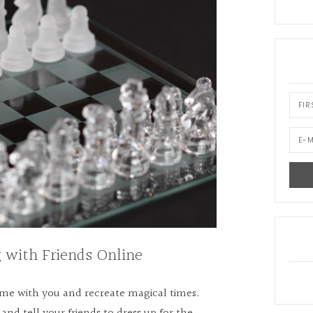
 with Friends Online
game with you and recreate magical times.