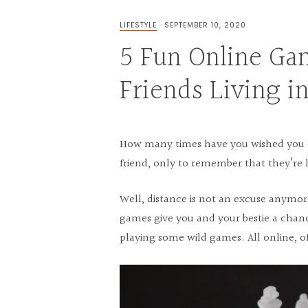
LIFESTYLE
·
SEPTEMBER 10, 2020
5 Fun Online Ga
Friends Living i
How many times have you wished you c
friend, only to remember that they’re 
Well, distance is not an excuse anymor
games give you and your bestie a chan
playing some wild games. All online, o