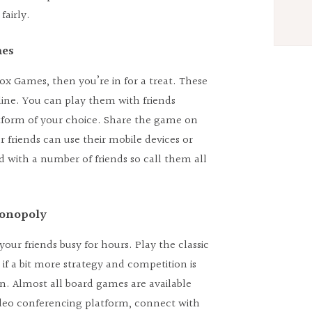
fairly.
mes
kbox Games, then you’re in for a treat. These
ine. You can play them with friends
tform of your choice. Share the game on
r friends can use their mobile devices or
 with a number of friends so call them all
Monopoly
ur friends busy for hours. Play the classic
 if a bit more strategy and competition is
an. Almost all board games are available
video conferencing platform, connect with