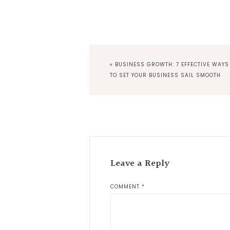
PREVIOUS
« BUSINESS GROWTH: 7 EFFECTIVE WAYS
POST:
TO SET YOUR BUSINESS SAIL SMOOTH
Reader
Interactions
Leave a Reply
COMMENT
*