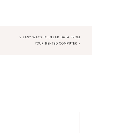
NEXT
2 EASY WAYS TO CLEAR DATA FROM
POST:
YOUR RENTED COMPUTER »