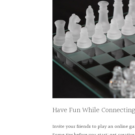
Have Fun While Connecting
Invite your friends to play an online 