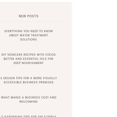
NEW POSTS
EVERYTHING YOU NEED TO KNOW
ABOUT WATER TREATMENT
SOLUTIONS
DIY SKINCARE RECIPES WITH COCOA
BUTTER AND ESSENTIAL OILS FOR
DEEP NOURISHMENT
3 DESIGN TIPS FOR A MORE VISUALLY
ACCESSIBLE BUSINESS PREMISES
WHAT MAKES A BUSINESS COZY AND
WELCOMING
3 GARDENING TIPS FOR THE ELDERLY