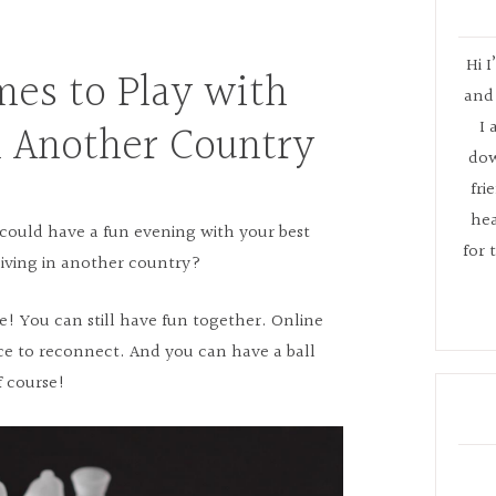
Hi I
mes to Play with
and 
n Another Country
I 
dow
fri
hea
ould have a fun evening with your best
for 
living in another country?
e! You can still have fun together. Online
ce to reconnect. And you can have a ball
f course!