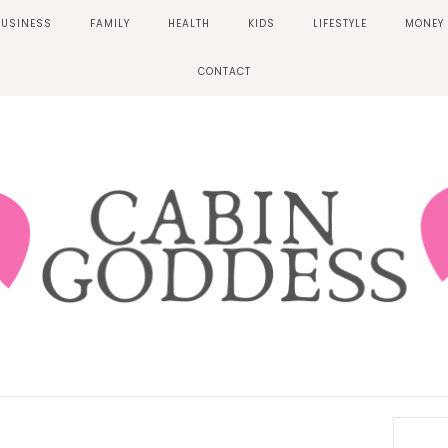
BUSINESS
FAMILY
HEALTH
KIDS
LIFESTYLE
MONEY
CONTACT
Prima
Sideb