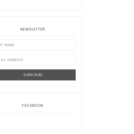
NEWSLETTER
FACEBOOK