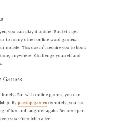
ns
s, you can play it online. But let’s get
ends to many other online word games.
 mobile. This doesn’t require you to book
anytime, anywhere. Challenge yourself and
s.
ne Games
 lonely. But with online games, you can
dship. By
playing games
remotely, you can
ing of fun and laughter again. Become part
ep your friendship alive.