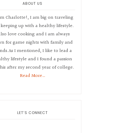
ABOUT US
’m Charlotte!, I am big on traveling
keeping up with a healthy lifestyle.
also love cooking and I am always
n for game nights with family and
ends.As I mentioned, I like to lead a
lthy lifestyle and I found a passion
this after my second year of college.
Read More…
LET’S CONNECT