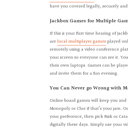
have you covered legally, securely and 
Jackbox Games for Multiple Ga
If this is your first time hearing of Jac
are
local multiplayer games
played onl
remotely using a video conference pla
your screen so everyone can see it. You
their own laptops. Games can be played
and invite them for a fun evening.
You Can Never go Wrong with 
Online board games will keep you and yo
Monopoly or Clue if that’s your jam. Or
your preference, then pick Risk or Cat
digitally these days. Simply use your 