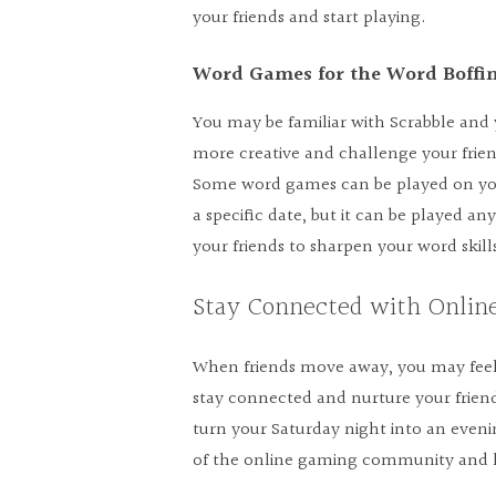
your friends and start playing.
Word Games for the Word Boffi
You may be familiar with Scrabble and ye
more creative and challenge your fri
Some word games can be played on your
a specific date, but it can be played 
your friends to sharpen your word skill
Stay Connected with Onli
When friends move away, you may feel
stay connected and nurture your frien
turn your Saturday night into an even
of the online gaming community and ke