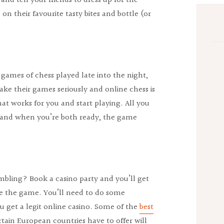
 and tell your friends to dress up for the
n their favourite tasty bites and bottle (or
r games of chess played late into the night,
ake their games seriously and online chess is
that works for you and start playing. All you
nd and when you’re both ready, the game
bling? Book a casino party and you’ll get
e the game. You’ll need to do some
 get a legit online casino. Some of the
best
rtain European countries have to offer will