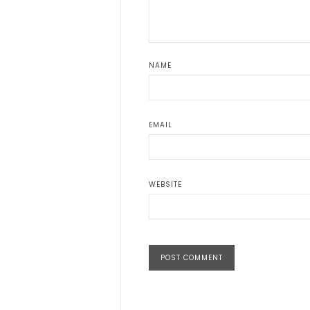
NAME
EMAIL
WEBSITE