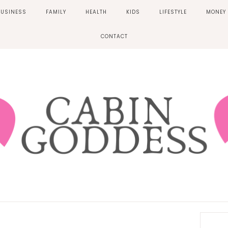
BUSINESS
FAMILY
HEALTH
KIDS
LIFESTYLE
MONEY
CONTACT
Prima
Sideb