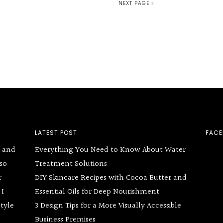
NEXT PAGE »
LATEST POST
FAC
g and
Everything You Need to Know About Water
lso
Treatment Solutions
r
DIY Skincare Recipes with Cocoa Butter and
 I
Essential Oils for Deep Nourishment
style
3 Design Tips for a More Visually Accessible
Business Premises