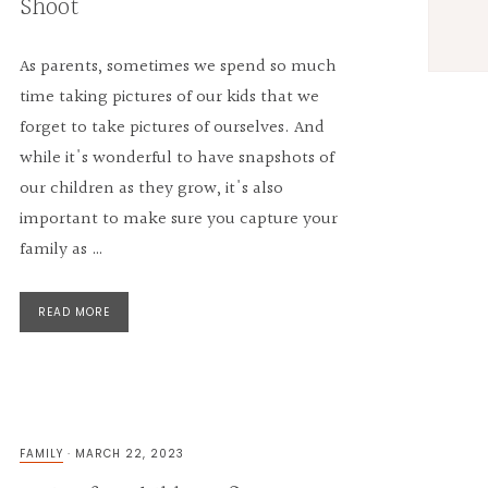
Shoot
As parents, sometimes we spend so much
time taking pictures of our kids that we
forget to take pictures of ourselves. And
while it's wonderful to have snapshots of
our children as they grow, it's also
important to make sure you capture your
family as …
READ MORE
FAMILY
·
MARCH 22, 2023