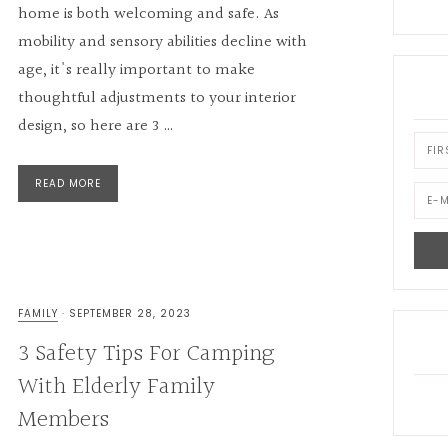
home is both welcoming and safe. As
mobility and sensory abilities decline with
age, it's really important to make
thoughtful adjustments to your interior
design, so here are 3 …
READ MORE
FAMILY
·
SEPTEMBER 28, 2023
3 Safety Tips For Camping
With Elderly Family
Members