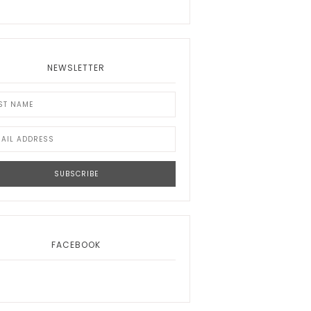
NEWSLETTER
FACEBOOK