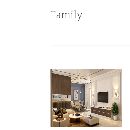
Family