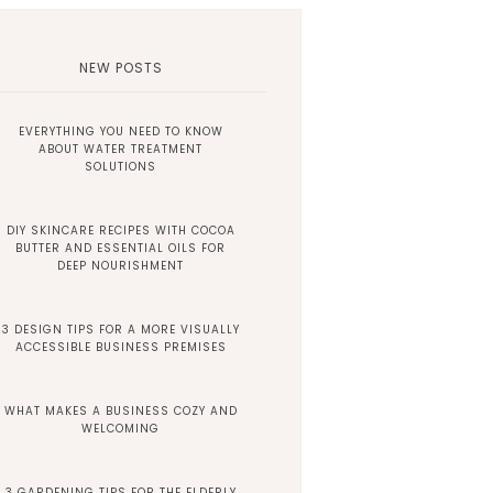
NEW POSTS
EVERYTHING YOU NEED TO KNOW
ABOUT WATER TREATMENT
SOLUTIONS
DIY SKINCARE RECIPES WITH COCOA
BUTTER AND ESSENTIAL OILS FOR
DEEP NOURISHMENT
3 DESIGN TIPS FOR A MORE VISUALLY
ACCESSIBLE BUSINESS PREMISES
WHAT MAKES A BUSINESS COZY AND
WELCOMING
3 GARDENING TIPS FOR THE ELDERLY