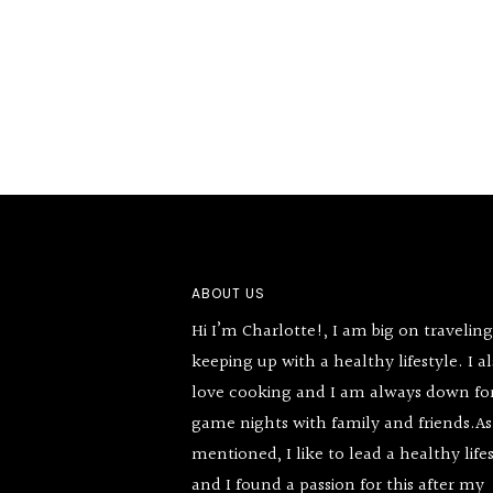
Footer
ABOUT US
Hi I’m Charlotte!, I am big on travelin
keeping up with a healthy lifestyle. I a
love cooking and I am always down fo
game nights with family and friends.As
mentioned, I like to lead a healthy life
and I found a passion for this after my