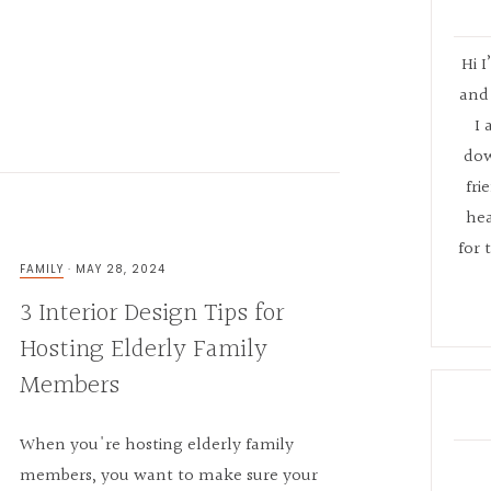
Hi I
and 
I 
dow
fri
hea
for 
FAMILY
·
MAY 28, 2024
3 Interior Design Tips for
Hosting Elderly Family
Members
When you're hosting elderly family
members, you want to make sure your