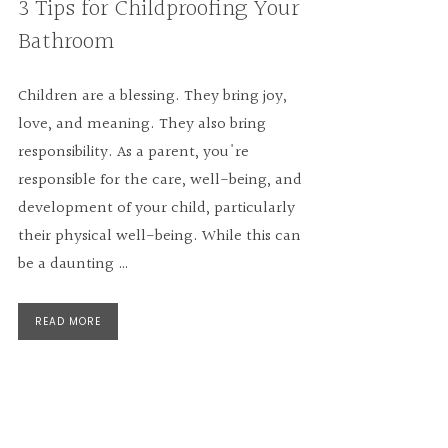
3 Tips for Childproofing Your
Bathroom
Children are a blessing. They bring joy,
love, and meaning. They also bring
responsibility. As a parent, you're
responsible for the care, well-being, and
development of your child, particularly
their physical well-being. While this can
be a daunting …
READ MORE