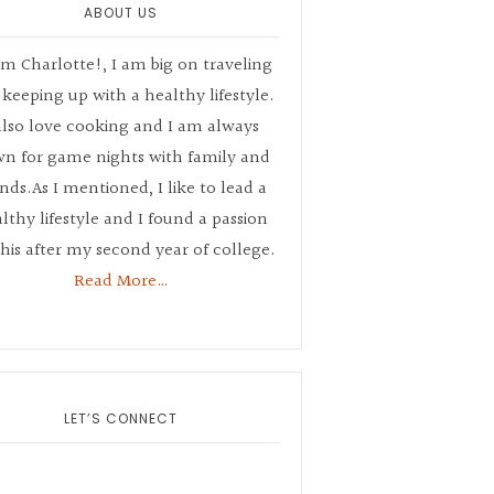
ABOUT US
’m Charlotte!, I am big on traveling
keeping up with a healthy lifestyle.
also love cooking and I am always
n for game nights with family and
ends.As I mentioned, I like to lead a
lthy lifestyle and I found a passion
this after my second year of college.
Read More…
LET’S CONNECT