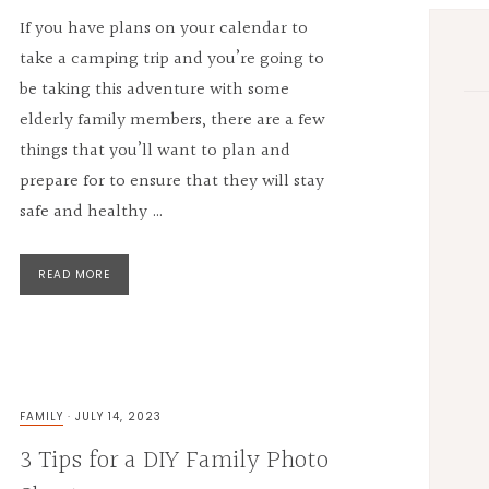
If you have plans on your calendar to
take a camping trip and you’re going to
be taking this adventure with some
elderly family members, there are a few
things that you’ll want to plan and
prepare for to ensure that they will stay
safe and healthy …
READ MORE
FAMILY
·
JULY 14, 2023
3 Tips for a DIY Family Photo