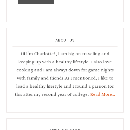
Primary
Sidebar
ABOUT US
Hi I’m Charlotte!, I am big on traveling and
keeping up with a healthy lifestyle. I also love
cooking and I am always down for game nights
with family and friends.As I mentioned, I like to
lead a healthy lifestyle and I found a passion for
this after my second year of college.
Read More…