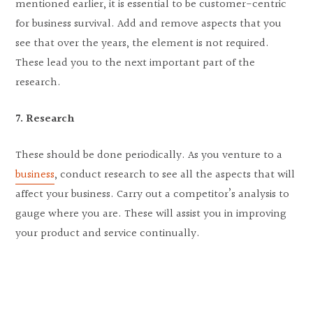
mentioned earlier, it is essential to be customer-centric
for business survival. Add and remove aspects that you
see that over the years, the element is not required.
These lead you to the next important part of the
research.
7. Research
These should be done periodically. As you venture to a
business
, conduct research to see all the aspects that will
affect your business. Carry out a competitor’s analysis to
gauge where you are. These will assist you in improving
your product and service continually.