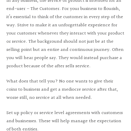
In any business, the service or product is intended for an
end-user – The Customer. For your business to flourish,
it’s essential to think of the customer in every step of the
way. Strive to make it an unforgettable experience for
your customer whenever they interact with your product
or service. The background should not just be at the
selling point but an entire and continuous journey. Often
you will hear people say. They would instead purchase a
product because of the after sells service.
What does that tell you? No one wants to give their
coins to business and get a mediocre service after that,
worse still, no service at all when needed.
Set up policy or service level agreements with customers
and businesses. These will help manage the expectation
of both entities.