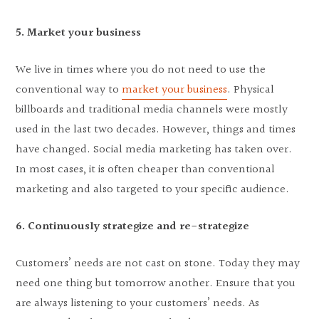
5. Market your business
We live in times where you do not need to use the
conventional way to
market your business
. Physical
billboards and traditional media channels were mostly
used in the last two decades. However, things and times
have changed. Social media marketing has taken over.
In most cases, it is often cheaper than conventional
marketing and also targeted to your specific audience.
6. Continuously strategize and re-strategize
Customers’ needs are not cast on stone. Today they may
need one thing but tomorrow another. Ensure that you
are always listening to your customers’ needs. As