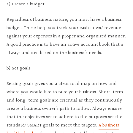
a) Create a budget
Regardless of business nature, you must have a business
budget. These help you track your cash flows/ revenue
against your expenses in a proper and organized manner.
A good practice is to have an active account book that is
always updated based on the business’s needs.
b) Set goals
Setting goals gives you a clear road map on how and
where you would like to take your business. Short-term
and long-term goals are essential as they continuously
create a business owner’s path to follow. Always ensure
that the objectives set to adhere to the purposes set the
standard: SMART goals to meet the targets.
A business