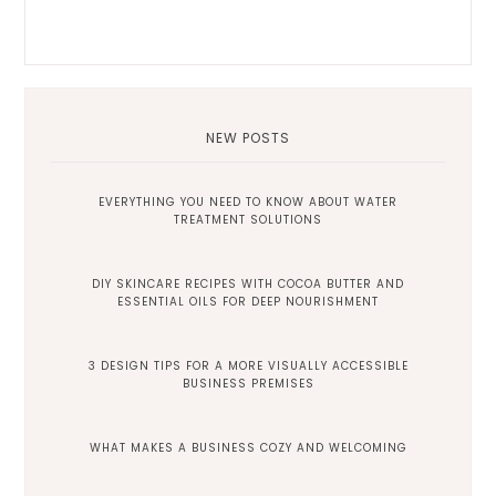
NEW POSTS
EVERYTHING YOU NEED TO KNOW ABOUT WATER
TREATMENT SOLUTIONS
DIY SKINCARE RECIPES WITH COCOA BUTTER AND
ESSENTIAL OILS FOR DEEP NOURISHMENT
3 DESIGN TIPS FOR A MORE VISUALLY ACCESSIBLE
BUSINESS PREMISES
WHAT MAKES A BUSINESS COZY AND WELCOMING