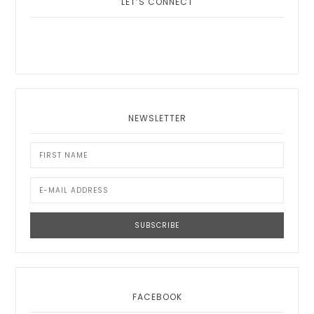
LET’S CONNECT
NEWSLETTER
FACEBOOK