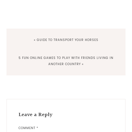
PREVIOUS
« GUIDE TO TRANSPORT YOUR HORSES
POST:
NEXT
5 FUN ONLINE GAMES TO PLAY WITH FRIENDS LIVING IN
POST:
ANOTHER COUNTRY »
Reader
Interactions
Leave a Reply
COMMENT
*