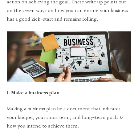
action on achieving the goal. These write up points out
on the seven ways on how you can ensure your business
has a good kick-start and remains rolling.
1. Make a business plan
Making a business plan be a document that indicates
your budget, your short term, and long-term goals &
how you intend to achieve them.