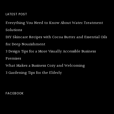
LATEST POST
Everything You Need to Know About Water Treatment
Solutions
DIY Skincare Recipes with Cocoa Butter and Essential Oils
for Deep Nourishment
3 Design Tips for a More Visually Accessible Business
Premises
What Makes a Business Cozy and Welcoming
3 Gardening Tips for the Elderly
FACEBOOK