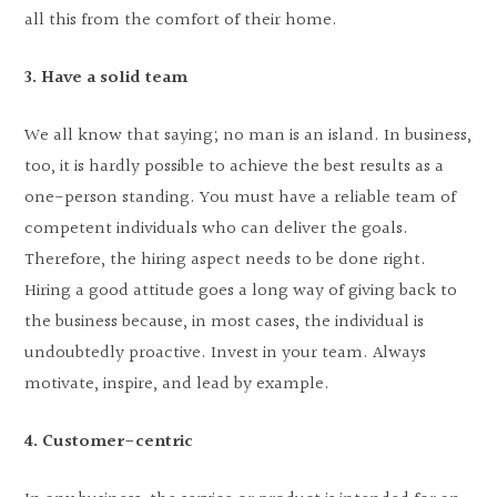
all this from the comfort of their home.
3. Have a solid team
We all know that saying; no man is an island. In business,
too, it is hardly possible to achieve the best results as a
one-person standing. You must have a reliable team of
competent individuals who can deliver the goals.
Therefore, the hiring aspect needs to be done right.
Hiring a good attitude goes a long way of giving back to
the business because, in most cases, the individual is
undoubtedly proactive. Invest in your team. Always
motivate, inspire, and lead by example.
4. Customer-centric