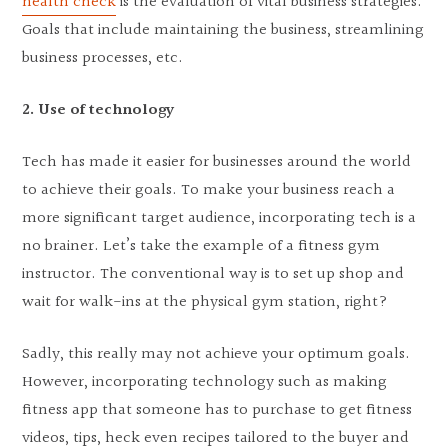
health check
is the evaluation of vital business strategies.
Goals that include maintaining the business, streamlining
business processes, etc.
2. Use of technology
Tech has made it easier for businesses around the world
to achieve their goals. To make your business reach a
more significant target audience, incorporating tech is a
no brainer. Let’s take the example of a fitness gym
instructor. The conventional way is to set up shop and
wait for walk-ins at the physical gym station, right?
Sadly, this really may not achieve your optimum goals.
However, incorporating technology such as making
fitness app that someone has to purchase to get fitness
videos, tips, heck even recipes tailored to the buyer and