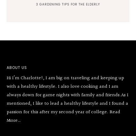
3 GARDENING TIPS FOR THE ELDERLY
Footer
ABOUT US
Hi I’m Charlotte!, I am big on traveling and keeping up
with a healthy lifestyle. I also love cooking and I am
always down for game nights with family and friends.As I
mentioned, I like to lead a healthy lifestyle and I found a
passion for this after my second year of college.
Read
More…