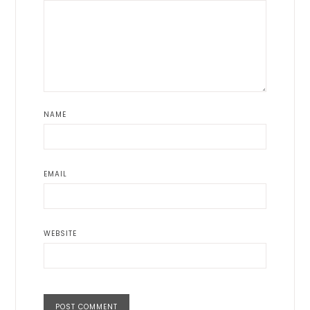
NAME
EMAIL
WEBSITE