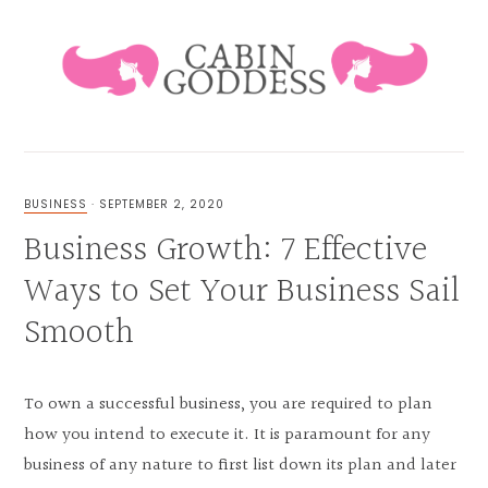
Skip
Skip
Skip
Skip
to
to
to
to
primary
main
primary
footer
navigation
content
sidebar
HEALING
LIFESTYLE
&
BUSINESS
·
SEPTEMBER 2, 2020
FAMILY
Business Growth: 7 Effective
BLOG
Ways to Set Your Business Sail
Smooth
To own a successful business, you are required to plan
how you intend to execute it. It is paramount for any
business of any nature to first list down its plan and later