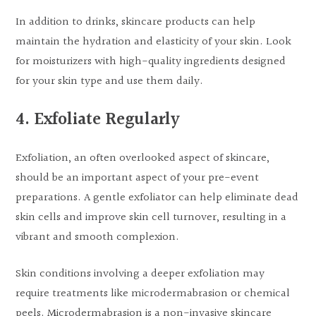
In addition to drinks, skincare products can help
maintain the hydration and elasticity of your skin. Look
for moisturizers with high-quality ingredients designed
for your skin type and use them daily.
4. Exfoliate Regularly
Exfoliation, an often overlooked aspect of skincare,
should be an important aspect of your pre-event
preparations. A gentle exfoliator can help eliminate dead
skin cells and improve skin cell turnover, resulting in a
vibrant and smooth complexion.
Skin conditions involving a deeper exfoliation may
require treatments like microdermabrasion or chemical
peels. Microdermabrasion is a non-invasive skincare