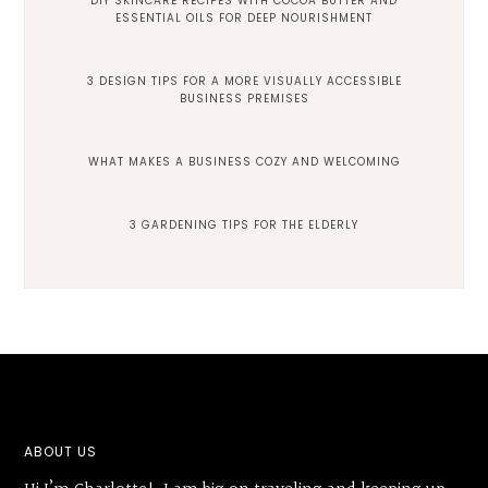
DIY SKINCARE RECIPES WITH COCOA BUTTER AND
ESSENTIAL OILS FOR DEEP NOURISHMENT
3 DESIGN TIPS FOR A MORE VISUALLY ACCESSIBLE
BUSINESS PREMISES
WHAT MAKES A BUSINESS COZY AND WELCOMING
3 GARDENING TIPS FOR THE ELDERLY
Footer
ABOUT US