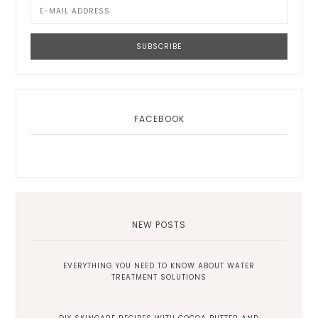
FACEBOOK
NEW POSTS
EVERYTHING YOU NEED TO KNOW ABOUT WATER
TREATMENT SOLUTIONS