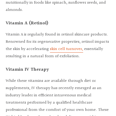
nutritionally in foods like spinach, sunflower seeds, and
almonds.
Vitamin A (Retinol)
Vitamin A is regularly found in retinol skincare products.
Renowned for its regenerative properties, retinol impacts
the skin by accelerating
skin cell turnover,
essentially
resulting in a natural form of exfoliation.
Vitamin IV Therapy
While these vitamins are available through diet or
supplements, IV therapy has recently emerged as an
industry leader in efficient intravenous medical
treatments performed by a qualified healthcare
professional from the comfort of your own home. These