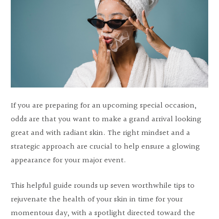
If you are preparing for an upcoming special occasion,
odds are that you want to make a grand arrival looking
great and with radiant skin. The right mindset and a
strategic approach are crucial to help ensure a glowing
appearance for your major event.
This helpful guide rounds up seven worthwhile tips to
rejuvenate the health of your skin in time for your
momentous day, with a spotlight directed toward the