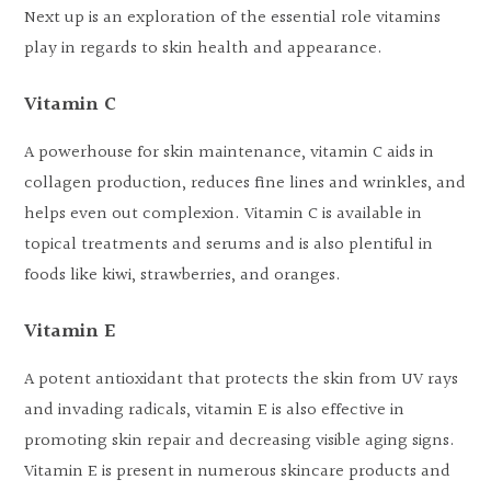
Next up is an exploration of the essential role vitamins
play in regards to skin health and appearance.
Vitamin C
A powerhouse for skin maintenance, vitamin C aids in
collagen production, reduces fine lines and wrinkles, and
helps even out complexion. Vitamin C is available in
topical treatments and serums and is also plentiful in
foods like kiwi, strawberries, and oranges.
Vitamin E
A potent antioxidant that protects the skin from UV rays
and invading radicals, vitamin E is also effective in
promoting skin repair and decreasing visible aging signs.
Vitamin E is present in numerous skincare products and