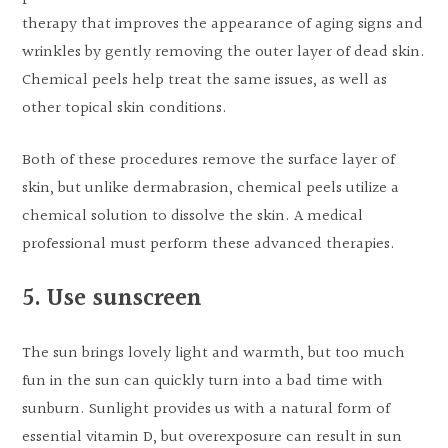
therapy that improves the appearance of aging signs and
wrinkles by gently removing the outer layer of dead skin.
Chemical peels help treat the same issues, as well as
other topical skin conditions.
Both of these procedures remove the surface layer of
skin, but unlike dermabrasion, chemical peels utilize a
chemical solution to dissolve the skin. A medical
professional must perform these advanced therapies.
5. Use sunscreen
The sun brings lovely light and warmth, but too much
fun in the sun can quickly turn into a bad time with
sunburn. Sunlight provides us with a natural form of
essential vitamin D, but overexposure can result in sun