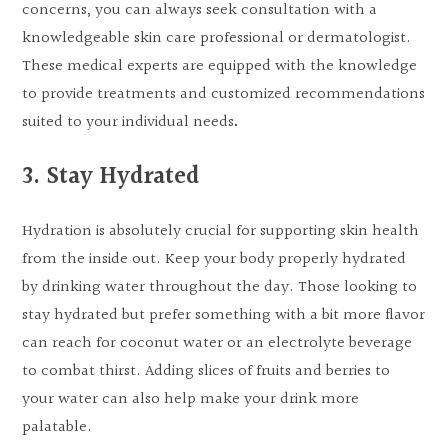
concerns, you can always seek consultation with a
knowledgeable skin care professional or dermatologist.
These medical experts are equipped with the knowledge
to provide treatments and customized recommendations
suited to your individual needs
.
3. Stay Hydrated
Hydration is absolutely crucial for supporting skin health
from the inside out. Keep your body properly hydrated
by drinking water throughout the day. Those looking to
stay hydrated but prefer something with a bit more flavor
can reach for coconut water or an electrolyte beverage
to combat thirst. Adding slices of fruits and berries to
your water can also help make your drink more
palatable.