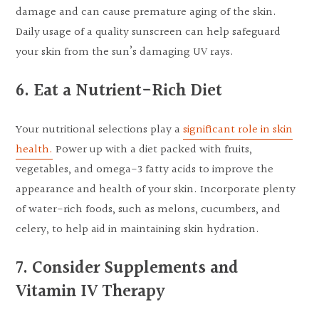
damage and can cause premature aging of the skin.
Daily usage of a quality sunscreen can help safeguard
your skin from the sun’s damaging UV rays.
6. Eat a Nutrient-Rich Diet
Your nutritional selections play a
significant role in skin
health.
Power up with a diet packed with fruits,
vegetables, and omega-3 fatty acids to improve the
appearance and health of your skin. Incorporate plenty
of water-rich foods, such as melons, cucumbers, and
celery, to help aid in maintaining skin hydration.
7. Consider Supplements and
Vitamin IV Therapy