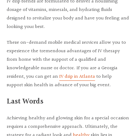
IV drip blends are formulated to deliver a nourishing
dosage of vitamins, minerals, and hydrating fluids
designed to revitalize your body and have you feeling and
looking your best.
These on-demand mobile medical services allow you to
experience the tremendous advantages of IV therapy
from home with the support of a qualified and
knowledgeable nurse or doctor. If you are a Georgia
resident, you can get an
IV drip in Atlanta
to help
support skin health in advance of your big event.
Last Words
Achieving healthy and glowing skin for a special occasion
requires a comprehensive approach. Ultimately, the
strategy for a radiant look and
healthy
skin lies in