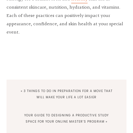
consistent skincare, nutrition, hydration, and vitamins.
Each of these practices can positively impact your
appearance, confidence, and skin health at your special
event.
PREVIOUS
« 3 THINGS TO DO IN PREPARATION FOR A MOVE THAT
POST:
WILL MAKE YOUR LIFE A LOT EASIER
NEXT
YOUR GUIDE TO DESIGNING A PRODUCTIVE STUDY
POST:
SPACE FOR YOUR ONLINE MASTER’S PROGRAM »