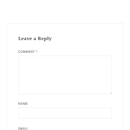
Reader
Interactions
Leave a Reply
COMMENT
*
NAME
EMAIL