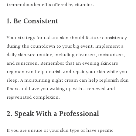
tremendous benefits offered by vitamins.
1. Be Consistent
Your strategy for radiant skin should feature consistency
during the countdown to your big event. Implement a
daily skincare routine, including cleansers, moisturizers,
and sunscreen. Remember that an evening skincare
regimen can help nourish and repair your skin while you
sleep. A moisturizing night cream can help replenish skin
fibers and have you waking up with a renewed and
rejuvenated complexion.
2. Speak With a Professional
If you are unsure of your skin type or have specific