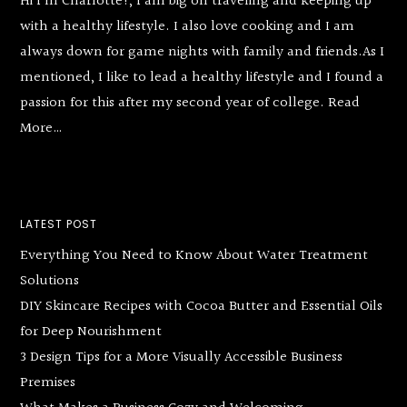
Hi I’m Charlotte!, I am big on traveling and keeping up
with a healthy lifestyle. I also love cooking and I am
always down for game nights with family and friends.As I
mentioned, I like to lead a healthy lifestyle and I found a
passion for this after my second year of college.
Read
More…
LATEST POST
Everything You Need to Know About Water Treatment
Solutions
DIY Skincare Recipes with Cocoa Butter and Essential Oils
for Deep Nourishment
3 Design Tips for a More Visually Accessible Business
Premises