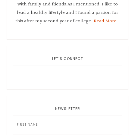
with family and friends.As I mentioned, I like to
lead a healthy lifestyle and I found a passion for
this after my second year of college.
Read More…
LET’S CONNECT
NEWSLETTER