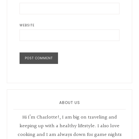
WEBSITE
Primary
Sidebar
ABOUT US
Hi I’m Charlotte!, I am big on traveling and
keeping up with a healthy lifestyle. I also love
cooking and I am always down for game nights