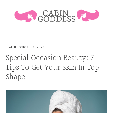
Skip
Skip
Skip
Skip
to
to
to
to
primary
main
primary
footer
navigation
content
sidebar
HEALING
LIFESTYLE
&
HEALTH
·
OCTOBER 2, 2023
FAMILY
Special Occasion Beauty: 7
BLOG
Tips To Get Your Skin In Top
Shape