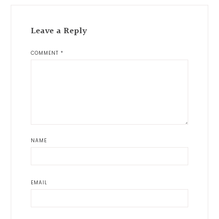
Leave a Reply
COMMENT
*
NAME
EMAIL