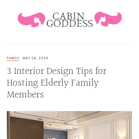
Skip
Skip
Skip
Skip
to
to
to
to
primary
main
primary
footer
navigation
content
sidebar
HEALING
LIFESTYLE
&
FAMILY
·
MAY 28, 2024
FAMILY
3 Interior Design Tips for
BLOG
Hosting Elderly Family
Members