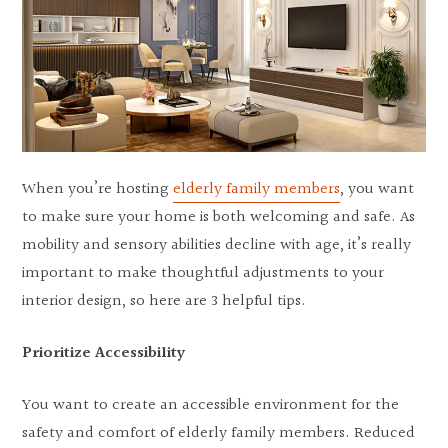
When you’re hosting
elderly family members
, you want
to make sure your home is both welcoming and safe. As
mobility and sensory abilities decline with age, it’s really
important to make thoughtful adjustments to your
interior design, so here are 3 helpful tips.
Prioritize Accessibility
You want to create an accessible environment for the
safety and comfort of elderly family members. Reduced