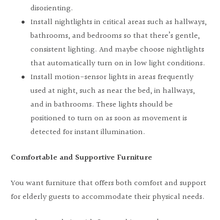
disorienting.
Install nightlights in critical areas such as hallways,
bathrooms, and bedrooms so that there’s gentle,
consistent lighting. And maybe choose nightlights
that automatically turn on in low light conditions.
Install motion-sensor lights in areas frequently
used at night, such as near the bed, in hallways,
and in bathrooms. These lights should be
positioned to turn on as soon as movement is
detected for instant illumination.
Comfortable and Supportive Furniture
You want furniture that offers both comfort and support
for elderly guests to accommodate their physical needs.