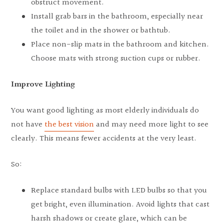
obstruct movement.
Install grab bars in the bathroom, especially near
the toilet and in the shower or bathtub.
Place non-slip mats in the bathroom and kitchen.
Choose mats with strong suction cups or rubber.
Improve Lighting
You want good lighting as most elderly individuals do
not have
the best vision
and may need more light to see
clearly. This means fewer accidents at the very least.
So:
Replace standard bulbs with LED bulbs so that you
get bright, even illumination. Avoid lights that cast
harsh shadows or create glare, which can be