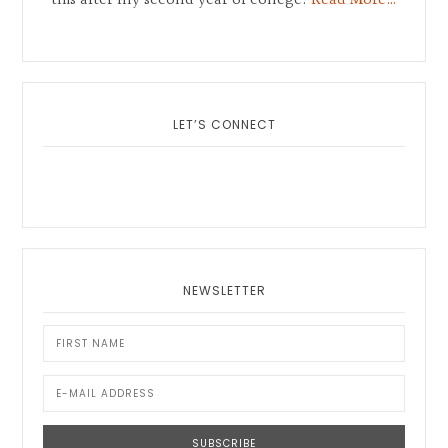
this after my second year of college.
Read More…
LET’S CONNECT
NEWSLETTER