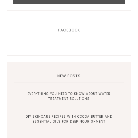
FACEBOOK
NEW POSTS
EVERYTHING YOU NEED TO KNOW ABOUT WATER
TREATMENT SOLUTIONS
DIY SKINCARE RECIPES WITH COCOA BUTTER AND
ESSENTIAL OILS FOR DEEP NOURISHMENT