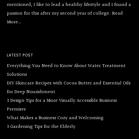
mentioned, I like to lead a healthy lifestyle and I found a
passion for this after my second year of college.
Read
More…
LATEST POST
Everything You Need to Know About Water Treatment
Solutions
DIY Skincare Recipes with Cocoa Butter and Essential Oils
for Deep Nourishment
3 Design Tips for a More Visually Accessible Business
Premises
What Makes a Business Cozy and Welcoming
3 Gardening Tips for the Elderly