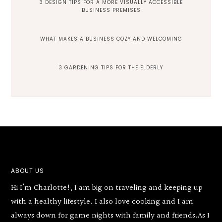
3 DESIGN TIPS FOR A MORE VISUALLY ACCESSIBLE
BUSINESS PREMISES
WHAT MAKES A BUSINESS COZY AND WELCOMING
3 GARDENING TIPS FOR THE ELDERLY
Footer
ABOUT US
Hi I’m Charlotte!, I am big on traveling and keeping up
with a healthy lifestyle. I also love cooking and I am
always down for game nights with family and friends.As I