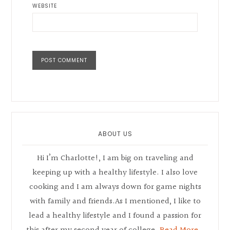
WEBSITE
Primary
Sidebar
ABOUT US
Hi I’m Charlotte!, I am big on traveling and
keeping up with a healthy lifestyle. I also love
cooking and I am always down for game nights
with family and friends.As I mentioned, I like to
lead a healthy lifestyle and I found a passion for