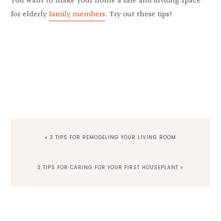
You want to make your home a safe and inviting space
for elderly
family members
. Try out these tips!
PREVIOUS
« 3 TIPS FOR REMODELING YOUR LIVING ROOM
POST:
NEXT
3 TIPS FOR CARING FOR YOUR FIRST HOUSEPLANT »
POST:
Reader
Interactions