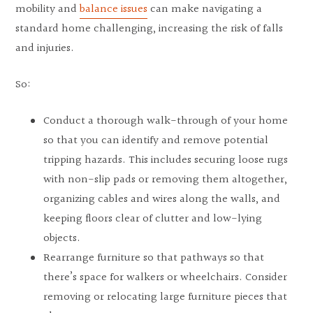
mobility and
balance issues
can make navigating a
standard home challenging, increasing the risk of falls
and injuries.
So:
Conduct a thorough walk-through of your home
so that you can identify and remove potential
tripping hazards. This includes securing loose rugs
with non-slip pads or removing them altogether,
organizing cables and wires along the walls, and
keeping floors clear of clutter and low-lying
objects.
Rearrange furniture so that pathways so that
there’s space for walkers or wheelchairs. Consider
removing or relocating large furniture pieces that