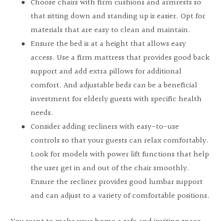
Choose chairs with firm cushions and armrests so
that sitting down and standing up is easier. Opt for
materials that are easy to clean and maintain.
Ensure the bed is at a height that allows easy
access. Use a firm mattress that provides good back
support and add extra pillows for additional
comfort. And adjustable beds can be a beneficial
investment for elderly guests with specific health
needs.
Consider adding recliners with easy-to-use
controls so that your guests can relax comfortably.
Look for models with power lift functions that help
the user get in and out of the chair smoothly.
Ensure the recliner provides good lumbar support
and can adjust to a variety of comfortable positions.