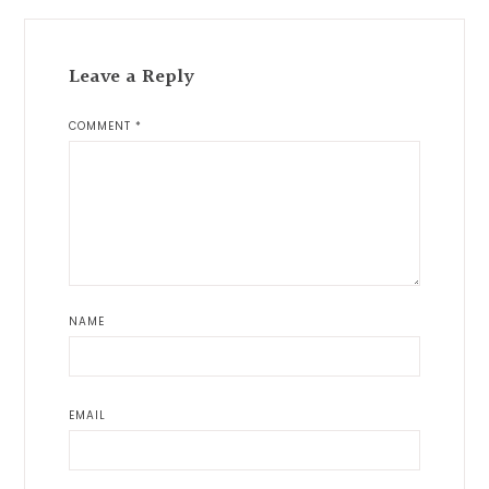
Leave a Reply
COMMENT
*
NAME
EMAIL