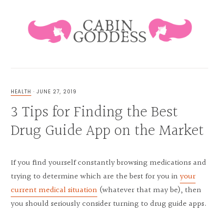
Skip
Skip
Skip
Skip
to
to
to
to
primary
main
primary
footer
navigation
content
sidebar
HEALING
LIFESTYLE
&
HEALTH
·
JUNE 27, 2019
FAMILY
3 Tips for Finding the Best
BLOG
Drug Guide App on the Market
If you find yourself constantly browsing medications and
trying to determine which are the best for you in
your
current medical situation
(whatever that may be), then
you should seriously consider turning to drug guide apps.