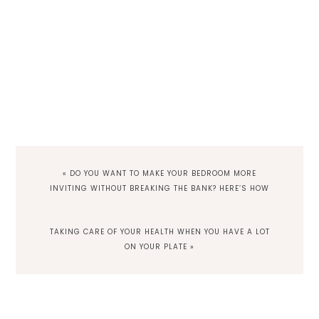
PREVIOUS
« DO YOU WANT TO MAKE YOUR BEDROOM MORE
POST:
INVITING WITHOUT BREAKING THE BANK? HERE’S HOW
NEXT
TAKING CARE OF YOUR HEALTH WHEN YOU HAVE A LOT
POST:
ON YOUR PLATE »
Reader
Interactions