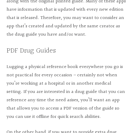
along with the original printed guide. Many of these apps
have information that is updated with every new edition
that is released. Therefore, you may want to consider an
app that’s created and updated by the same creator as
the drug guide you have and/or want.
PDF Drug Guides
Lugging a physical reference book everywhere you go is
not practical for every occasion – certainly not when
you’re working at a hospital or in another medical
setting. If you are interested in a drug guide that you can
reference any time the need arises, you’ll want an app
that allows you to access a PDF version of the guide so
you can use it offline for quick search abilities.
On the other hand, if you want to provide extra drug