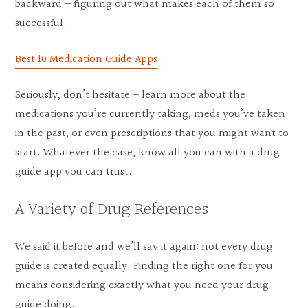
backward – figuring out what makes each of them so
successful.
Best 10 Medication Guide Apps
Seriously, don’t hesitate – learn more about the
medications you’re currently taking, meds you’ve taken
in the past, or even prescriptions that you might want to
start. Whatever the case, know all you can with a drug
guide app you can trust.
A Variety of Drug References
We said it before and we’ll say it again: not every drug
guide is created equally. Finding the right one for you
means considering exactly what you need your drug
guide doing.