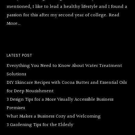
mentioned, I like to lead a healthy lifestyle and I found a
passion for this after my second year of college.
Read
More…
LATEST POST
Everything You Need to Know About Water Treatment
Solutions
DIY Skincare Recipes with Cocoa Butter and Essential Oils
for Deep Nourishment
3 Design Tips for a More Visually Accessible Business
Premises
What Makes a Business Cozy and Welcoming
3 Gardening Tips for the Elderly