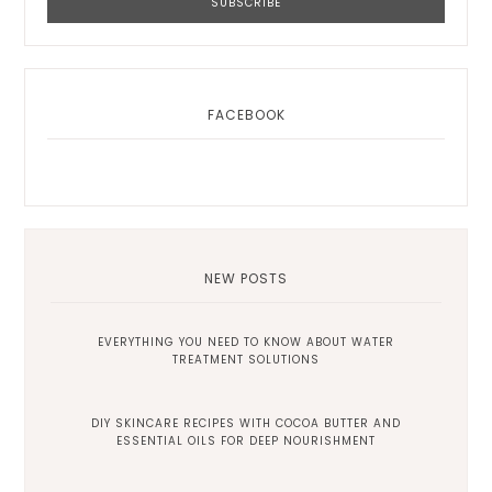
FACEBOOK
NEW POSTS
EVERYTHING YOU NEED TO KNOW ABOUT WATER
TREATMENT SOLUTIONS
DIY SKINCARE RECIPES WITH COCOA BUTTER AND
ESSENTIAL OILS FOR DEEP NOURISHMENT