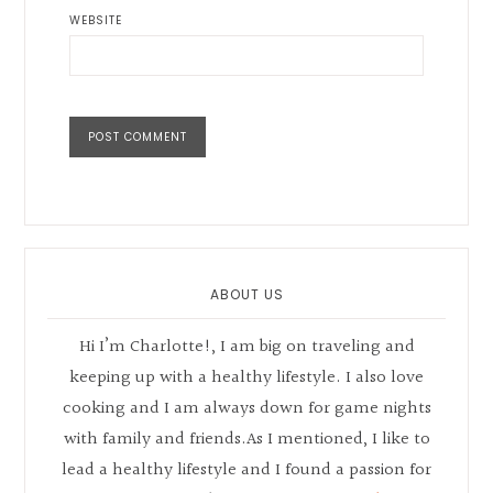
WEBSITE
Primary
Sidebar
ABOUT US
Hi I’m Charlotte!, I am big on traveling and
keeping up with a healthy lifestyle. I also love
cooking and I am always down for game nights
with family and friends.As I mentioned, I like to
lead a healthy lifestyle and I found a passion for