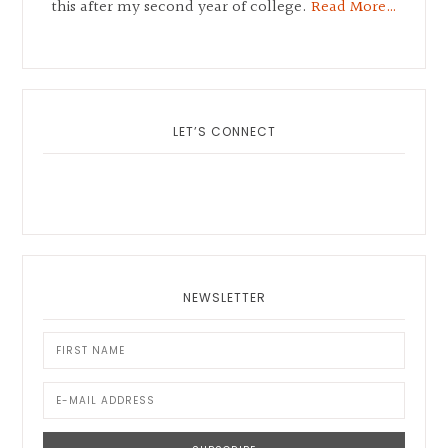
this after my second year of college.
Read More…
LET’S CONNECT
NEWSLETTER