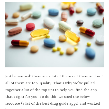
Just be warned: there are a lot of them out there and not
all of them are top-quality. That’s why we’ve pulled
together a list of the top tips to help you find the app
that’s right for you. To do this, we used the below
resource (a list of the best drug guide apps) and worked