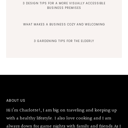
3 DESIGN TIPS FOR A MORE VISUALLY ACCESSIBLE
BUSINESS PREMISES
WHAT MAKES A BUSINESS COZY AND WELCOMING
3 GARDENING TIPS FOR THE ELDERLY
Footer
ABOUT US
Hi I’m Charlotte!, I am big on traveling and keeping up
with a healthy lifestyle. I also love cooking and I am
always down for game nights with family and friends.As I