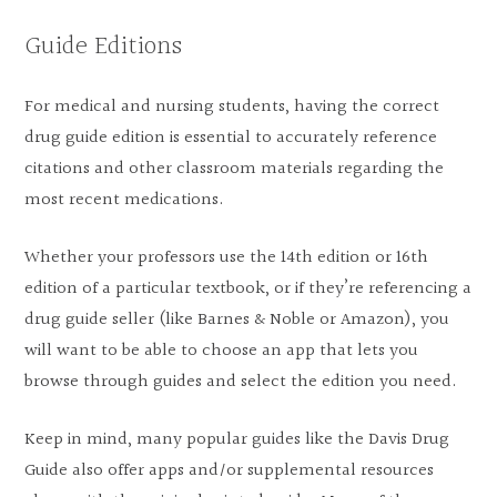
Guide Editions
For medical and nursing students, having the correct
drug guide edition is essential to accurately reference
citations and other classroom materials regarding the
most recent medications.
Whether your professors use the 14th edition or 16th
edition of a particular textbook, or if they’re referencing a
drug guide seller (like Barnes & Noble or Amazon), you
will want to be able to choose an app that lets you
browse through guides and select the edition you need.
Keep in mind, many popular guides like the Davis Drug
Guide also offer apps and/or supplemental resources