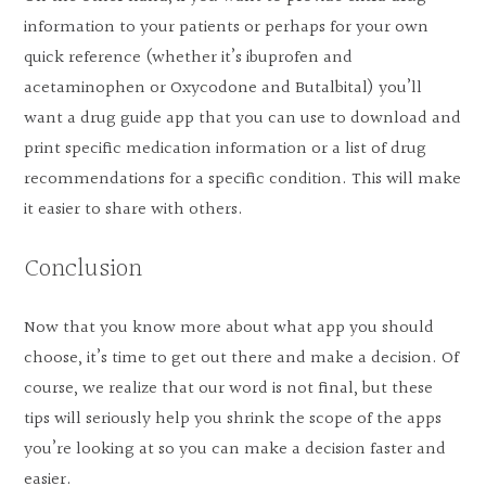
information to your patients or perhaps for your own
quick reference (whether it’s ibuprofen and
acetaminophen or Oxycodone and Butalbital) you’ll
want a drug guide app that you can use to download and
print specific medication information or a list of drug
recommendations for a specific condition. This will make
it easier to share with others.
Conclusion
Now that you know more about what app you should
choose, it’s time to get out there and make a decision. Of
course, we realize that our word is not final, but these
tips will seriously help you shrink the scope of the apps
you’re looking at so you can make a decision faster and
easier.