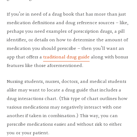
If you’re in need of a drug book that has more than just
medication definitions and drug reference sources – like,
perhaps you need examples of prescription drugs, a pill
identifier, or details on how to determine the amount of
medication you should prescribe – then you’ll want an
app that offers a
traditional drug guide
along with bonus
features like those aforementioned.
Nursing students, nurses, doctors, and medical students
alike may want to locate a drug guide that includes a
drug interactions chart. (This type of chart outlines how
various medications may negatively interact with one
another if taken in combination.) This way, you can
prescribe medications easier and without risk to either
you or your patient.