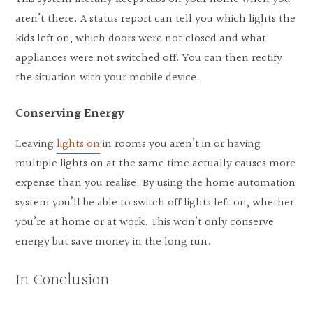
aren’t there. A status report can tell you which lights the
kids left on, which doors were not closed and what
appliances were not switched off. You can then rectify
the situation with your mobile device.
Conserving Energy
Leaving
lights on
in rooms you aren’t in or having
multiple lights on at the same time actually causes more
expense than you realise. By using the home automation
system you’ll be able to switch off lights left on, whether
you’re at home or at work. This won’t only conserve
energy but save money in the long run.
In Conclusion