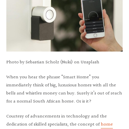
Photo by Sebastian Scholz (Nuki) on Unsplash
When you hear the phrase “Smart Home” you
immediately think of big, luxurious homes with all the
bells and whistles money can buy. Surely it’s out of reach
for a normal South African home. Or is it?
Courtesy of advancements in technology and the
dedication of skilled specialists, the concept of
home