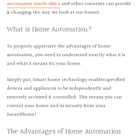
automation South Africa
and other countries can provide
is changing the way we look at our homes.
What is Home Automation?
To properly appreciate the advantages of home
automation, you need to understand exactly what it is
and what it means for your home.
Simply put, Smart home technology enables specified
devices and appliances to be independently and
remotely accessed & controlled. This means you can
control your home and its security from your
SmartPhone!
The Advantages of Home Automation