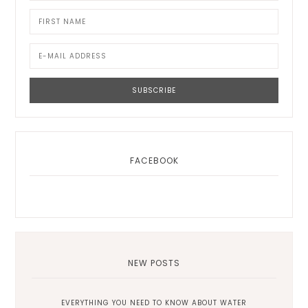
FACEBOOK
NEW POSTS
EVERYTHING YOU NEED TO KNOW ABOUT WATER