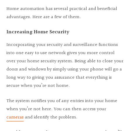
Home automation has several practical and beneficial
advantages. Here are a few of them.
Increasing Home Security
Incorporating your security and surveillance functions
into one easy to use network gives you more control
over your home security system. Being able to close your
doors and windows by simply using your phone will go a
long way to giving you assurance that everything is
secure when you’re not home.
The system notifies you of any entries into your home
when you’re not here. You can then access your
cameras
and identify the problem.