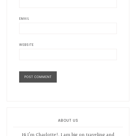
EMAIL
WEBSITE
Primary
Sidebar
ABOUT US
Hi I’m Charlotte!, I am big on traveling and