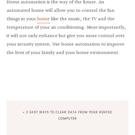
Home automation is the way of the future. An
automated home will allow you to control the fun
things in your
home
like the music, the TV and the
temperature of your air conditioning. More importantly,
it will not only enhance but give you more control over
your security system. Use home automation to improve
the lives of your family and your home environment.
PREVIOUS
« 2 EASY WAYS TO CLEAR DATA FROM YOUR RENTED
POST:
COMPUTER