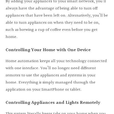
By adding your appliances to your smart network, you’ll
always have the advantage of being able to turn off
appliances that have been left on. Alternatively, you’ll be
able to turn appliances on when they need to be on,
such as brewing a cup of coffee even before you get
home.
Controlling Your Home with One Device
Home automation keeps all your technology connected
with one interface. You’ll no longer need different
remotes to use the appliances and systems in your
home. Everything is simply managed through the
application on your SmartPhone or tablet.
Controlling Appliances and Lights Remotely
This system literally keeps tabs on your home when you