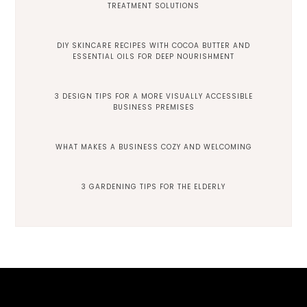
TREATMENT SOLUTIONS
DIY SKINCARE RECIPES WITH COCOA BUTTER AND
ESSENTIAL OILS FOR DEEP NOURISHMENT
3 DESIGN TIPS FOR A MORE VISUALLY ACCESSIBLE
BUSINESS PREMISES
WHAT MAKES A BUSINESS COZY AND WELCOMING
3 GARDENING TIPS FOR THE ELDERLY