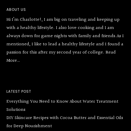
Footer
ABOUT US
Hi I’m Charlotte!, I am big on traveling and keeping up
with a healthy lifestyle. I also love cooking and I am
always down for game nights with family and friends.As I
mentioned, I like to lead a healthy lifestyle and I found a
passion for this after my second year of college.
Read
More…
LATEST POST
Everything You Need to Know About Water Treatment
Solutions
DIY Skincare Recipes with Cocoa Butter and Essential Oils
for Deep Nourishment