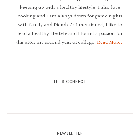
keeping up with a healthy lifestyle. I also love
cooking and I am always down for game nights
with family and friends.As I mentioned, I like to
lead a healthy lifestyle and I found a passion for
this after my second year of college.
Read More…
LET’S CONNECT
NEWSLETTER