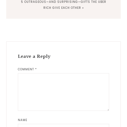
NEXT
5 OUTRAGEOUS—AND SURPRISING—GIFTS THE UBER
POST:
RICH GIVE EACH OTHER »
Reader
Interactions
Leave a Reply
COMMENT
*
NAME