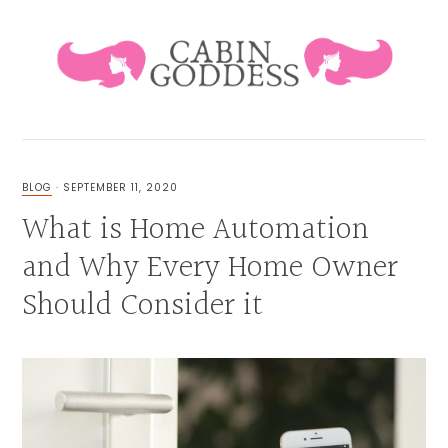
Skip
Skip
Skip
Skip
to
to
to
to
primary
main
primary
footer
navigation
content
sidebar
HEALING
LIFESTYLE
&
BLOG
·
SEPTEMBER 11, 2020
FAMILY
What is Home Automation
BLOG
and Why Every Home Owner
Should Consider it