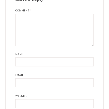
COMMENT
*
NAME
EMAIL
WEBSITE