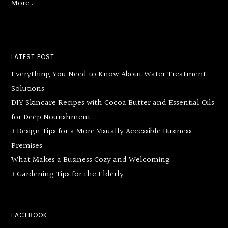
More…
LATEST POST
Everything You Need to Know About Water Treatment
Solutions
DIY Skincare Recipes with Cocoa Butter and Essential Oils
for Deep Nourishment
3 Design Tips for a More Visually Accessible Business
Premises
What Makes a Business Cozy and Welcoming
3 Gardening Tips for the Elderly
FACEBOOK