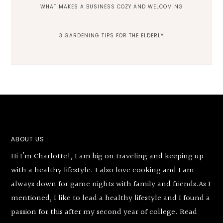
WHAT MAKES A BUSINESS COZY AND WELCOMING
3 GARDENING TIPS FOR THE ELDERLY
Footer
ABOUT US
Hi I’m Charlotte!, I am big on traveling and keeping up
with a healthy lifestyle. I also love cooking and I am
always down for game nights with family and friends.As I
mentioned, I like to lead a healthy lifestyle and I found a
passion for this after my second year of college.
Read