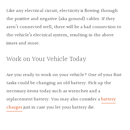
Like any electrical circuit, electricity is flowing through
the positive and negative (aka ground) cables. If they
aren’t connected well, there will be a bad connection to
the vehicle’s electrical system, resulting in the above
issues and more.
Work on Your Vehicle Today
Are you ready to work on your vehicle? One of your first
tasks could be changing an old battery. Pick up the
necessary items today such as wrenches and a
replacement battery. You may also consider a
battery
charger
just in case you let your battery die.