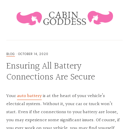
Skip
Skip
Skip
Skip
to
to
to
to
primary
main
primary
footer
navigation
content
sidebar
HEALING
LIFESTYLE
&
BLOG
·
OCTOBER 14, 2020
FAMILY
Ensuring All Battery
BLOG
Connections Are Secure
Your
auto battery
is at the heart of your vehicle’s
electrical system. Without it, your car or truck won’t
start. Even if the connections to your battery are loose,
you may experience some significant issues. Of course, if
you ever work on your vehicle, you may find yourself