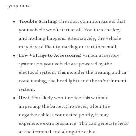
symptoms:
Trouble Starting:
The most common issue is that
your vehicle won’t start at all. You turn the key
and nothing happens. Alternatively, the vehicle
may have difficulty starting or start then stall.
Low Voltage to Accessories:
Various accessory
systems on your vehicle are powered by the
electrical system. This includes the heating and air
conditioning, the headlights and the infotainment
system.
Heat:
You likely won’t notice this without
inspecting the battery; however, when the
negative cable is connected poorly, it may
experience extra resistance. This can generate heat
at the terminal and along the cable.