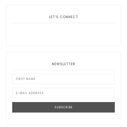
LET’S CONNECT
NEWSLETTER