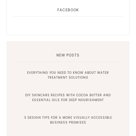
FACEBOOK
NEW POSTS
EVERYTHING YOU NEED TO KNOW ABOUT WATER
TREATMENT SOLUTIONS
DIY SKINCARE RECIPES WITH COCOA BUTTER AND
ESSENTIAL OILS FOR DEEP NOURISHMENT
3 DESIGN TIPS FOR A MORE VISUALLY ACCESSIBLE
BUSINESS PREMISES