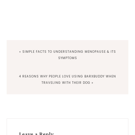
PREVIOUS
« SIMPLE FACTS TO UNDERSTANDING MENOPAUSE & ITS
POST:
SYMPTOMS
NEXT
4 REASONS WHY PEOPLE LOVE USING BARXBUDDY WHEN
POST:
TRAVELING WITH THEIR DOG »
Reader
Interactions
Leave a Reply