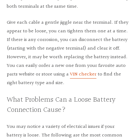
both terminals at the same time.
Give each cable a gentle jiggle near the terminal. If they
appear to be loose, you can tighten them one at a time.
If there is any corrosion, you can disconnect the battery
(starting with the negative terminal) and clear it off.
However, it may be worth replacing the battery instead.
You can easily order a new one from your favorite auto
parts website or store using a
VIN checker
to find the
right battery type and size.
What Problems Can a Loose Battery
Connection Cause?
You may notice a variety of electrical issues if your
battery is loose. The following are the most common