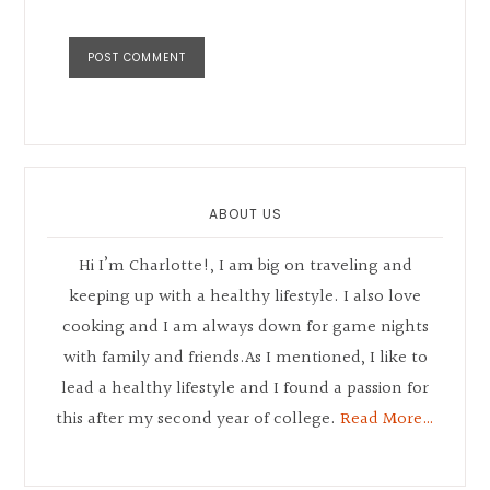
Primary
Sidebar
ABOUT US
Hi I’m Charlotte!, I am big on traveling and
keeping up with a healthy lifestyle. I also love
cooking and I am always down for game nights
with family and friends.As I mentioned, I like to
lead a healthy lifestyle and I found a passion for
this after my second year of college.
Read More…