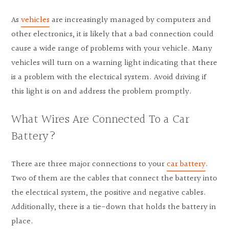
As
vehicles
are increasingly managed by computers and
other electronics, it is likely that a bad connection could
cause a wide range of problems with your vehicle. Many
vehicles will turn on a warning light indicating that there
is a problem with the electrical system. Avoid driving if
this light is on and address the problem promptly.
What Wires Are Connected To a Car
Battery?
There are three major connections to your
car battery
.
Two of them are the cables that connect the battery into
the electrical system, the positive and negative cables.
Additionally, there is a tie-down that holds the battery in
place.