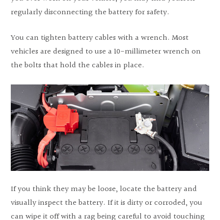
regularly disconnecting the battery for safety.
You can tighten battery cables with a wrench. Most
vehicles are designed to use a 10-millimeter wrench on
the bolts that hold the cables in place.
If you think they may be loose, locate the battery and
visually inspect the battery. If it is dirty or corroded, you
can wipe it off with a rag being careful to avoid touching